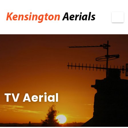
TV Aerial