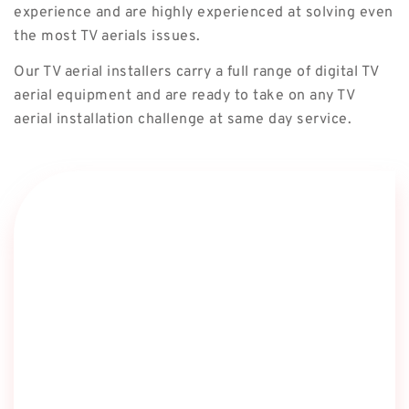
experience and are highly experienced at solving even
the most TV aerials issues.
Our TV aerial installers carry a full range of digital TV
aerial equipment and are ready to take on any TV
aerial installation challenge at same day service.