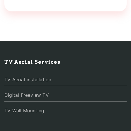
TV Aerial Services
TV Aerial installation
Digital Freeview TV
TV Wall Mounting