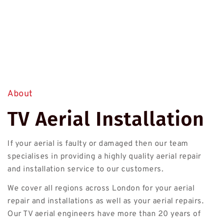
About
TV Aerial Installation
If your aerial is faulty or damaged then our team
specialises in providing a highly quality aerial repair
and installation service to our customers.
We cover all regions across London for your aerial
repair and installations as well as your aerial repairs.
Our TV aerial engineers have more than 20 years of