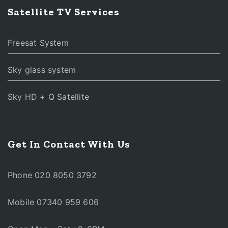
Satellite TV Services
Freesat System
Sky glass system
Sky HD + Q Satellite
Get In Contact With Us
Phone 020 8050 3792
Mobile 07340 959 606