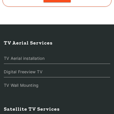
TV Aerial Services
TV Aerial installation
Digital Freeview TV
TV Wall Mounting
Satellite TV Services