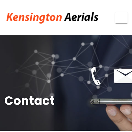
Contact