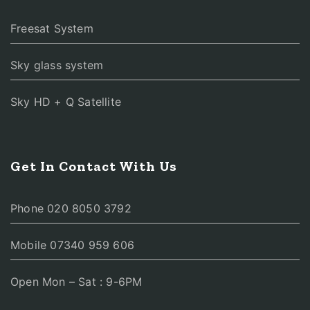
Freesat System
Sky glass system
Sky HD + Q Satellite
Get In Contact With Us
Phone 020 8050 3792
Mobile 07340 959 606
Open Mon – Sat : 9-6PM