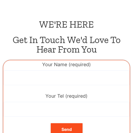
WE'RE HERE
Get In Touch We'd Love To
Hear From You
Your Name (required)
Your Tel (required)